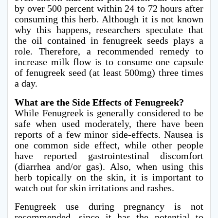
by over 500 percent within 24 to 72 hours after
consuming this herb. Although it is not known
why this happens, researchers speculate that
the oil contained in fenugreek seeds plays a
role. Therefore, a recommended remedy to
increase milk flow is to consume one capsule
of fenugreek seed (at least 500mg) three times
a day.
What are the Side Effects of Fenugreek?
While Fenugreek is generally considered to be
safe when used moderately, there have been
reports of a few minor side-effects. Nausea is
one common side effect, while other people
have reported gastrointestinal discomfort
(diarrhea and/or gas). Also, when using this
herb topically on the skin, it is important to
watch out for skin irritations and rashes.
Fenugreek use during pregnancy is not
recommended, since it has the potential to