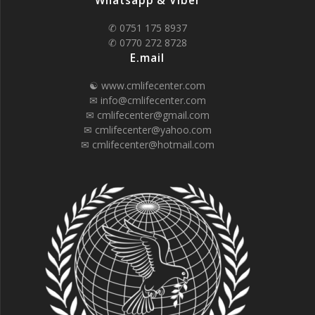
Whatsapp & Viber
✆ 0751 175 8937
✆ 0770 272 8728
E.mail
☯ www.cmlifecenter.com
✉ info@cmlifecenter.com
✉ cmlifecenter@gmail.com
✉ cmlifecenter@yahoo.com
✉ cmlifecenter@hotmail.com