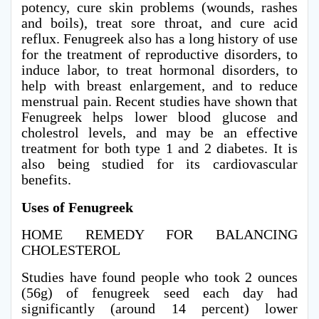
potency, cure skin problems (wounds, rashes
and boils), treat sore throat, and cure acid
reflux. Fenugreek also has a long history of use
for the treatment of reproductive disorders, to
induce labor, to treat hormonal disorders, to
help with breast enlargement, and to reduce
menstrual pain. Recent studies have shown that
Fenugreek helps lower blood glucose and
cholestrol levels, and may be an effective
treatment for both type 1 and 2 diabetes. It is
also being studied for its cardiovascular
benefits.
Uses of Fenugreek
HOME REMEDY FOR BALANCING
CHOLESTEROL
Studies have found people who took 2 ounces
(56g) of fenugreek seed each day had
significantly (around 14 percent) lower