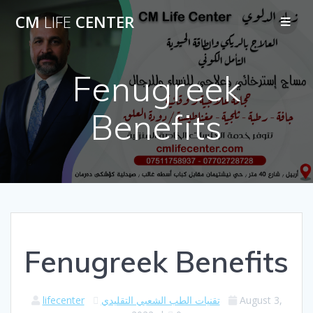
Skip
CM
LIFE
CENTER
to
content
Fenugreek
Benefits
Fenugreek Benefits
lifecenter
تقنيات الطب الشعبي التقليدي
August 3,