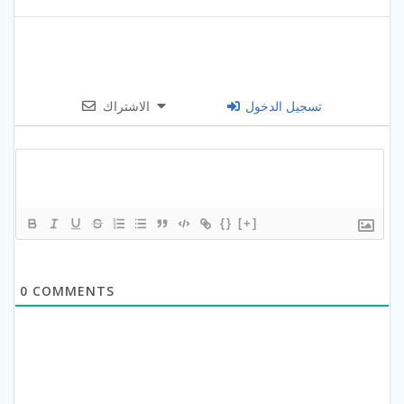
الاشتراك
تسجيل الدخول
{}
[+]
0
COMMENTS