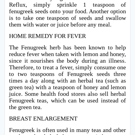
Reflux, simply sprinkle 1 teaspoon of
fenugreek seeds onto your food. Another option
is to take one teaspoon of seeds and swallow
them with water or juice before any meal.
HOME REMEDY FOR FEVER
The Fenugreek herb has been known to help
reduce fever when taken with lemon and honey,
since it nourishes the body during an illness.
Therefore, to treat a fever, simply consume one
to two teaspoons of Fenugreek seeds three
times a day along with an herbal tea (such as
green tea) with a teaspoon of honey and lemon
juice. Some health food stores also sell herbal
Fenugreek teas, which can be used instead of
the green tea.
BREAST ENLARGEMENT
Fenugreek is often used in many teas and other