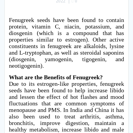
2022
|
0
Fenugreek seeds have been found to contain
protein, vitamin C, niacin, potassium, and
diosgenin (which is a compound that has
properties similar to estrogen). Other active
constituents in fenugreek are alkaloids, lysine
and L-tryptophan, as well as steroidal saponins
(diosgenin, yamogenin, tigogenin, and
neotigogenin).
What are the Benefits of Fenugreek?
Due to its estrogen-like properties, fenugreek
seeds have been found to help increase libido
and lessen the effect of hot flashes and mood
fluctuations that are common symptoms of
menopause and PMS. In India and China it has
also been used to treat arthritis, asthma,
bronchitis, improve digestion, maintain a
healthy metabolism, increase libido and male