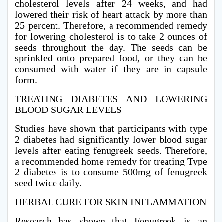
cholesterol levels after 24 weeks, and had
lowered their risk of heart attack by more than
25 percent. Therefore, a recommended remedy
for lowering cholesterol is to take 2 ounces of
seeds throughout the day. The seeds can be
sprinkled onto prepared food, or they can be
consumed with water if they are in capsule
form.
TREATING DIABETES AND LOWERING
BLOOD SUGAR LEVELS
Studies have shown that participants with type
2 diabetes had significantly lower blood sugar
levels after eating fenugreek seeds. Therefore,
a recommended home remedy for treating Type
2 diabetes is to consume 500mg of fenugreek
seed twice daily.
HERBAL CURE FOR SKIN INFLAMMATION
Research has shown that Fenugreek is an