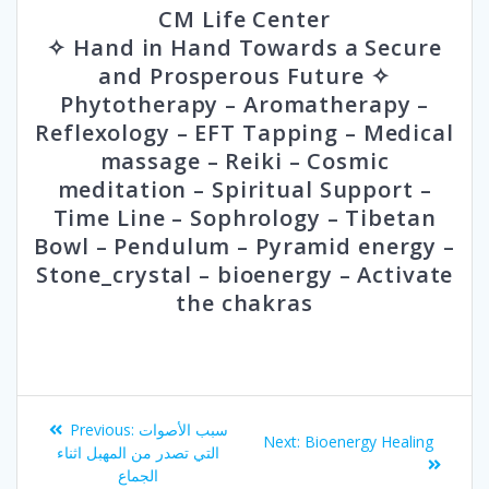
CM Life Center
✧ Hand in Hand Towards a Secure
and Prosperous Future ✧
Phytotherapy – Aromatherapy –
Reflexology – EFT Tapping – Medical
massage – Reiki – Cosmic
meditation – Spiritual Support –
Time Line – Sophrology – Tibetan
Bowl – Pendulum – Pyramid energy –
Stone_crystal – bioenergy – Activate
the chakras
Post
Previous
Previous:
سبب الأصوات
Next
Next:
Bioenergy Healing
navigation
post:
التي تصدر من المهبل اثناء
post:
الجماع