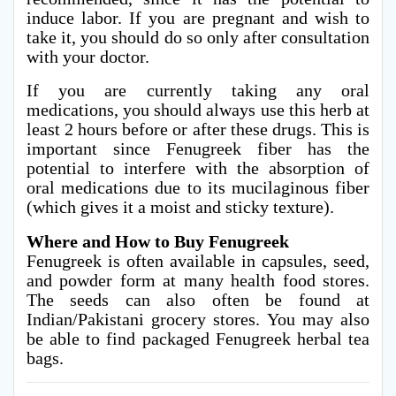
induce labor. If you are pregnant and wish to
take it, you should do so only after consultation
with your doctor.
If you are currently taking any oral
medications, you should always use this herb at
least 2 hours before or after these drugs. This is
important since Fenugreek fiber has the
potential to interfere with the absorption of
oral medications due to its mucilaginous fiber
(which gives it a moist and sticky texture).
Where and How to Buy Fenugreek
Fenugreek is often available in capsules, seed,
and powder form at many health food stores.
The seeds can also often be found at
Indian/Pakistani grocery stores. You may also
be able to find packaged Fenugreek herbal tea
bags.