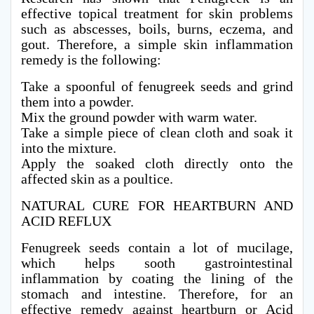
effective topical treatment for skin problems
such as abscesses, boils, burns, eczema, and
gout. Therefore, a simple skin inflammation
remedy is the following:
Take a spoonful of fenugreek seeds and grind
them into a powder.
Mix the ground powder with warm water.
Take a simple piece of clean cloth and soak it
into the mixture.
Apply the soaked cloth directly onto the
affected skin as a poultice.
NATURAL CURE FOR HEARTBURN AND
ACID REFLUX
Fenugreek seeds contain a lot of mucilage,
which helps sooth gastrointestinal
inflammation by coating the lining of the
stomach and intestine. Therefore, for an
effective remedy against heartburn or Acid