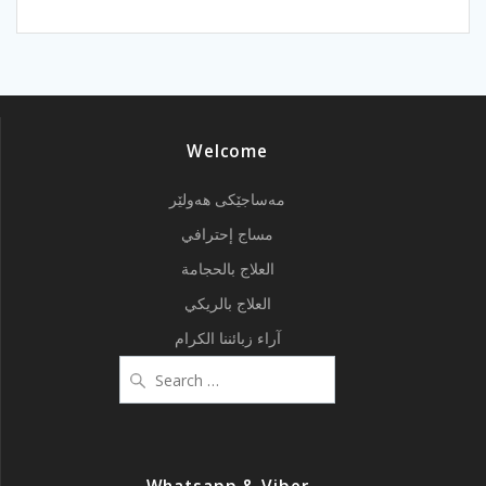
Welcome
مەساجێکی هەولێر
مساج إحترافي
العلاج بالحجامة
العلاج بالريكي
آراء زبائننا الكرام
Search
for: