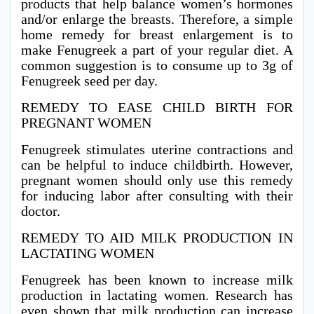
products that help balance women’s hormones
and/or enlarge the breasts. Therefore, a simple
home remedy for breast enlargement is to
make Fenugreek a part of your regular diet. A
common suggestion is to consume up to 3g of
Fenugreek seed per day.
REMEDY TO EASE CHILD BIRTH FOR
PREGNANT WOMEN
Fenugreek stimulates uterine contractions and
can be helpful to induce childbirth. However,
pregnant women should only use this remedy
for inducing labor after consulting with their
doctor.
REMEDY TO AID MILK PRODUCTION IN
LACTATING WOMEN
Fenugreek has been known to increase milk
production in lactating women. Research has
even shown that milk production can increase