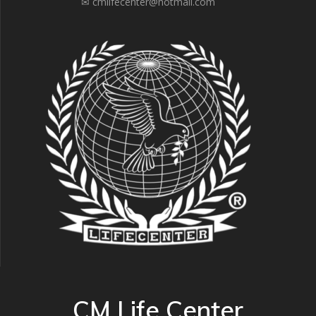
✉ cmlifecenter@hotmail.com
CM Life Center