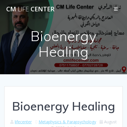
Skip
CM
LIFE
CENTER
to
content
Bioenergy
Healing
Bioenergy Healing
lifecenter
Metaphysics & Parapsychology
August