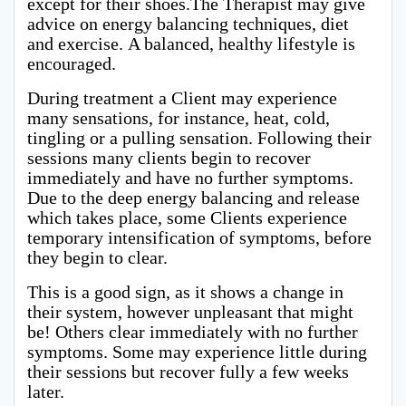
except for their shoes.The Therapist may give
advice on energy balancing techniques, diet
and exercise. A balanced, healthy lifestyle is
encouraged.
During treatment a Client may experience
many sensations, for instance, heat, cold,
tingling or a pulling sensation. Following their
sessions many clients begin to recover
immediately and have no further symptoms.
Due to the deep energy balancing and release
which takes place, some Clients experience
temporary intensification of symptoms, before
they begin to clear.
This is a good sign, as it shows a change in
their system, however unpleasant that might
be! Others clear immediately with no further
symptoms. Some may experience little during
their sessions but recover fully a few weeks
later.