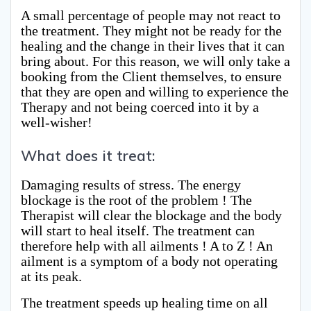
A small percentage of people may not react to
the treatment. They might not be ready for the
healing and the change in their lives that it can
bring about. For this reason, we will only take a
booking from the Client themselves, to ensure
that they are open and willing to experience the
Therapy and not being coerced into it by a
well-wisher!
What does it treat:
Damaging results of stress. The energy
blockage is the root of the problem ! The
Therapist will clear the blockage and the body
will start to heal itself. The treatment can
therefore help with all ailments ! A to Z ! An
ailment is a symptom of a body not operating
at its peak.
The treatment speeds up healing time on all