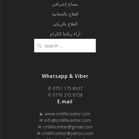
مساج إحترافي
العلاج بالحجامة
العلاج بالريكي
آراء زبائننا الكرام
Search
for:
Whatsapp & Viber
✆ 0751 175 8937
✆ 0770 272 8728
E.mail
☯ www.cmlifecenter.com
✉ info@cmlifecenter.com
✉ cmlifecenter@gmail.com
✉ cmlifecenter@yahoo.com