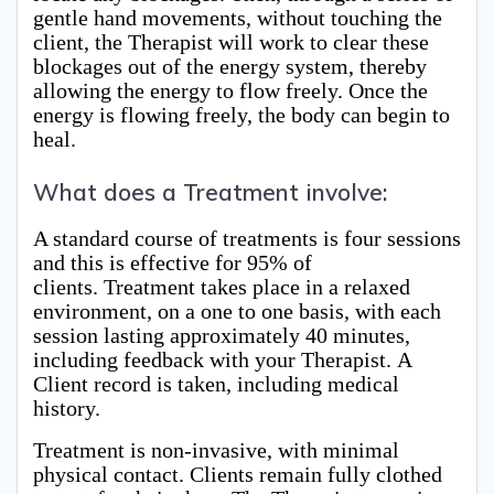
gentle hand movements, without touching the
client, the Therapist will work to clear these
blockages out of the energy system, thereby
allowing the energy to flow freely. Once the
energy is flowing freely, the body can begin to
heal.
What does a Treatment involve:
A standard course of treatments is four sessions
and this is effective for 95% of
clients. Treatment takes place in a relaxed
environment, on a one to one basis, with each
session lasting approximately 40 minutes,
including feedback with your Therapist. A
Client record is taken, including medical
history.
Treatment is non-invasive, with minimal
physical contact. Clients remain fully clothed