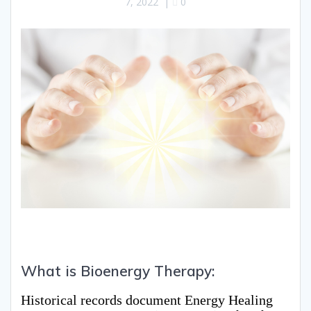
7, 2022
|
0
What is Bioenergy Therapy:
Historical records document Energy Healing