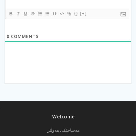
{}
[+]
0
COMMENTS
Welcome
مەساجێکی هەولێر