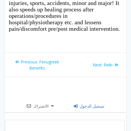
injuries, sports, accidents, minor and major! It
also speeds up healing process after
operations/procedures in
hospital/physiotherapy etc. and lessens
pain/discomfort pre/post medical intervention.
Post
Previous
Previous:
Fenugreek
Next
Next:
Reiki
navigation
post:
Benefits
post:
الاشتراك
تسجيل الدخول