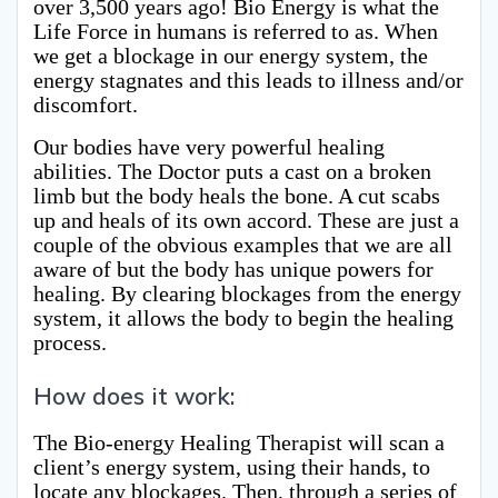
over 3,500 years ago! Bio Energy is what the
Life Force in humans is referred to as. When
we get a blockage in our energy system, the
energy stagnates and this leads to illness and/or
discomfort.
Our bodies have very powerful healing
abilities. The Doctor puts a cast on a broken
limb but the body heals the bone. A cut scabs
up and heals of its own accord. These are just a
couple of the obvious examples that we are all
aware of but the body has unique powers for
healing. By clearing blockages from the energy
system, it allows the body to begin the healing
process.
How does it work:
The Bio-energy Healing Therapist will scan a
client’s energy system, using their hands, to
locate any blockages. Then, through a series of